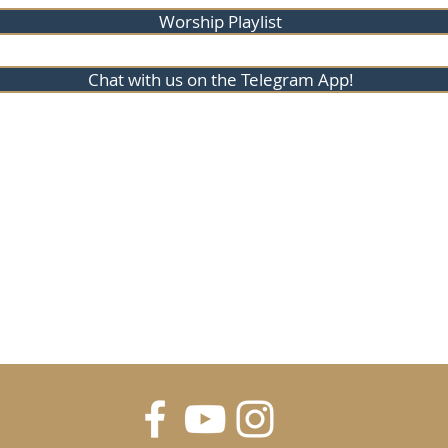
Worship Playlist
Chat with us on the Telegram App!