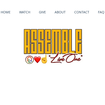
HOME
WATCH
GIVE
ABOUT
CONTACT
FAQ