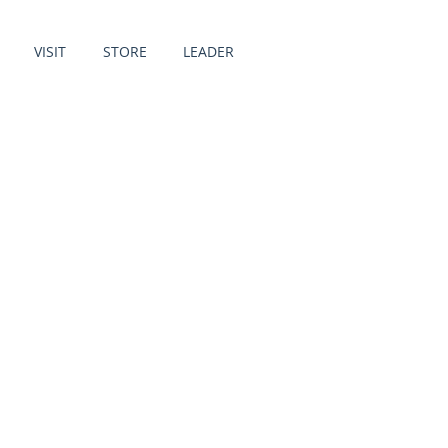
VISIT
STORE
LEADER