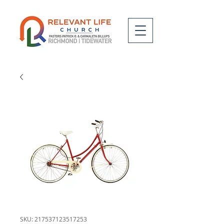
SKU: 217537123517253