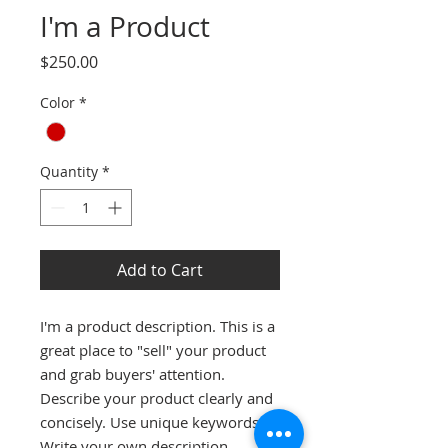
I'm a Product
Price
$250.00
Color
*
Quantity
*
Add to Cart
I'm a product description. This is a 
great place to "sell" your product 
and grab buyers' attention. 
Describe your product clearly and 
concisely. Use unique keywords. 
Write your own description 